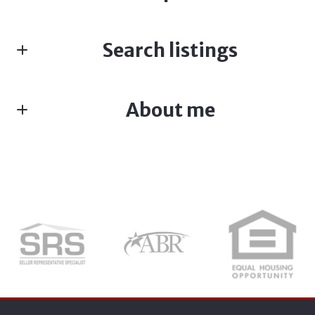
Fill in the form below:*
Search listings
First Name*
About me
Enter city, zip, neighborhood, address…
Last Name*
Type in anything you’re looking for
Search
Your Email*
Your Phone*
ADRIANNE CRAFT
M: (512) 387-0165
Your Message*
E: Adrianne@kw.com