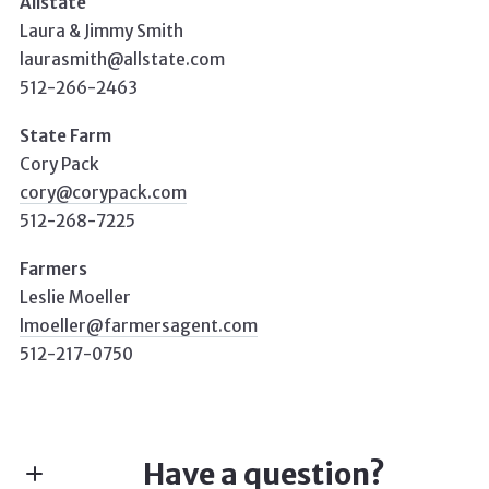
Allstate
Laura & Jimmy Smith
laurasmith@allstate.com
512-266-2463
State Farm
Cory Pack
cory@corypack.com
512-268-7225
Farmers
Leslie Moeller
lmoeller@farmersagent.com
512-217-0750
Have a question?