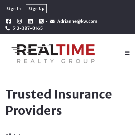
Sign In
Sign Up
Adrianne@kw.com
512-387-0165
Trusted Insurance
Providers