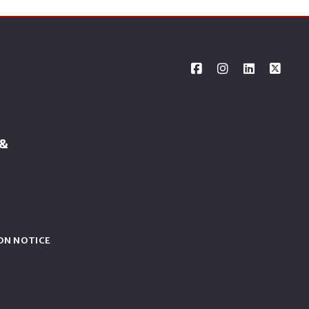
 &
ON NOTICE