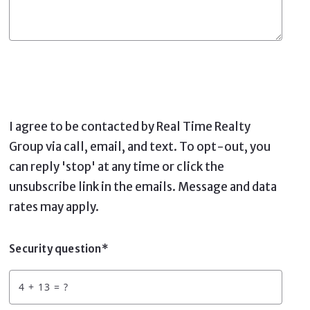
I agree to be contacted by Real Time Realty
Group via call, email, and text. To opt-out, you
can reply 'stop' at any time or click the
unsubscribe link in the emails. Message and data
rates may apply.
Security question*
+
= ?