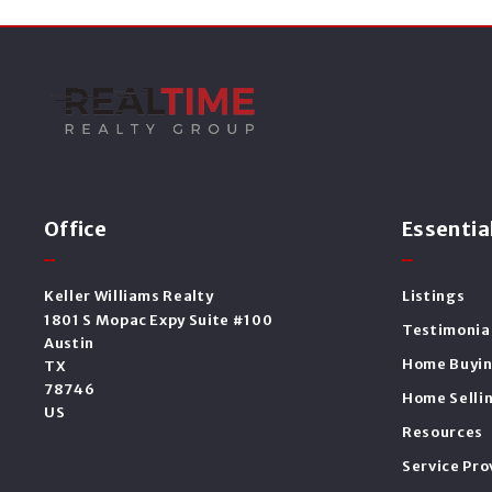
Office
Essentia
Keller Williams Realty
Listings
1801 S Mopac Expy Suite #100
Testimonia
Austin
Home Buyi
TX 
78746
Home Selli
US
Resources
Service Pro