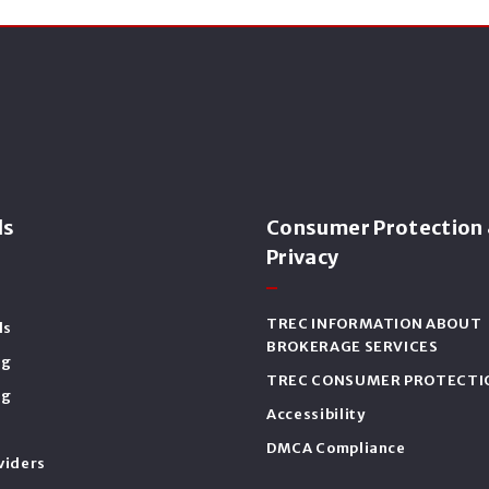
ls
Consumer Protection
Privacy
TREC INFORMATION ABOUT
ls
BROKERAGE SERVICES
ng
TREC CONSUMER PROTECTI
ng
Accessibility
DMCA Compliance
viders