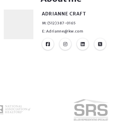
ADRIANNE CRAFT
M: (512) 387-0165
E: Adrianne@kw.com