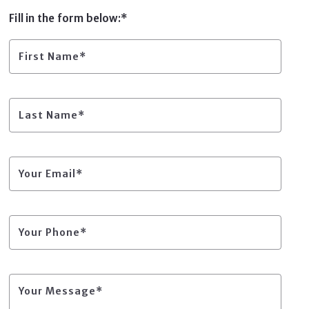
Home Warranty Companies
Fill in the form below:*
Title Companies
Trusted Insurance Providers
Other Helpful Services
First Name*
Title Companies
Other Helpful Services
Last Name*
Your Email*
Your Phone*
Your Message*