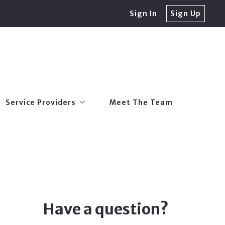
Sign In
Sign Up
Service Providers
Meet The Team
Trusted Local Lenders
Service Providers
Meet The Team
er Tax Exemptions
Trusted Home Inspectors
Trusted Local Lenders
Trusted Pest Inspections & Treatment
er Tax Exemptions
Trusted Home Inspectors
Roofing Companies
Trusted Pest Inspections & Treatment
Home Builders
Roofing Companies
Home Warranty Companies
Have a question?
Home Builders
Trusted Insurance Providers