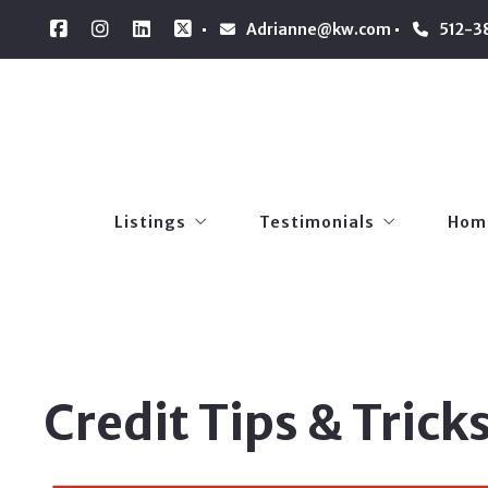
Adrianne@kw.com
512-3
Listings
Testimonials
Hom
Our Listings
Referrals
Loan
Listings
Testimonials
Hom
Pers
Our Listings
Referrals
Loan
Pers
Credit Tips & Trick