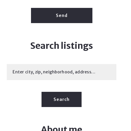
Send
Search listings
Enter city, zip, neighborhood, address…
Type in anything you’re looking for
Search
About me