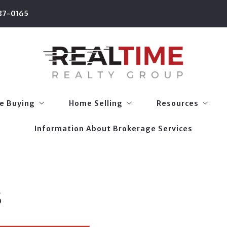
87-0165
e Buying
Home Selling
Resources
Information About Brokerage Services
 Types
Home Selling Guide
Relocation Guide
e Buying
Home Selling
Resources
onalized Home Search
What’s My Home Worth?
Homestead & Oth
Information About Brokerage Services
 Types
Home Selling Guide
Relocation Guide
Staging 101
Mobile Apps
onalized Home Search
What’s My Home Worth?
Homestead & Oth
Local School Info
Staging 101
Mobile Apps
Utility Setup
s
Local School Info
Restaurant List
Utility Setup